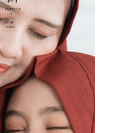
ageing
sensitive
skin
acne
marks