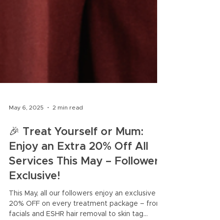
May 6, 2025
2 min read
🎉 Treat Yourself or Mum:
Enjoy an Extra 20% Off All
Services This May – Follower-
Exclusive!
This May, all our followers enjoy an exclusive
20% OFF on every treatment package – from