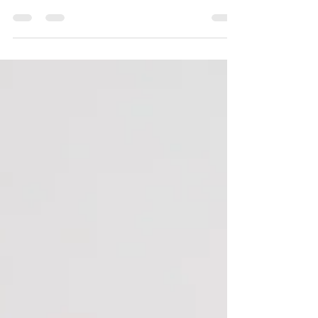
facials and ESHR hair removal to skin tag
removal and fat freeze! Perfect as a Mother’s
Day gift or a well-deserved treat for yourself.
PM or WhatsApp us to claim this limited-time
offer!