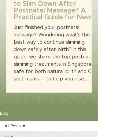
to Slim Down After
Postnatal Massage? A
Practical Guide for New
Mums in Singapore
Just finished your postnatal
massage? Wondering what’s the
best way to continue slimming
down safely after birth? In this
guide, we share the top postnatal
slimming treatments in Singapore —
safe for both natural birth and C-
sect mums — to help you lose
tummy, tone up, and feel confident
again. All in a Muslimah-friendly
environment at Eurolab Aesthetic.
Blog
All Posts