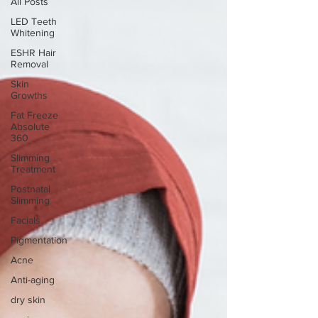
All Posts
LED Teeth
Whitening
ESHR Hair
Removal
Skin
Growths
Fat Freeze
Absolute
360
Slimming
Treatment
Postnatal
Slimming
Facials
Pigmentation
Acne
Anti-aging
dry skin