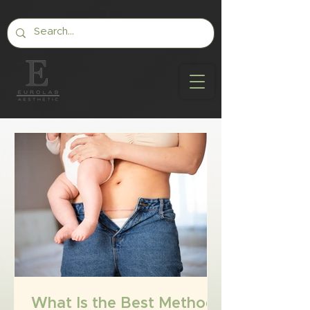
What Is the Best Method