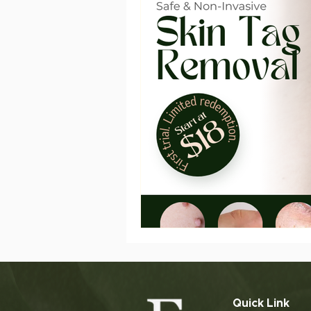
Slimming Treatment
Post
ageing
sensitive skin
Quick Link