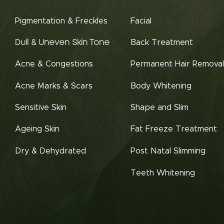
Pigmentation & Freckles
Facial
Back Treatment
Dull & Uneven Skin Tone
Acne & Congestions
Permanent Hair Removal
Acne Marks & Scars
Body Whitening
Sensitive Skin
Shape and Slim
Ageing Skin
Fat Freeze Treatment
Dry & Dehydrated
Post Natal Slimming
Teeth Whitening