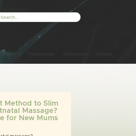
Whitening
Testimonials
Promotions
Contact
t Method to Slim
tnatal Massage?
ide for New Mums