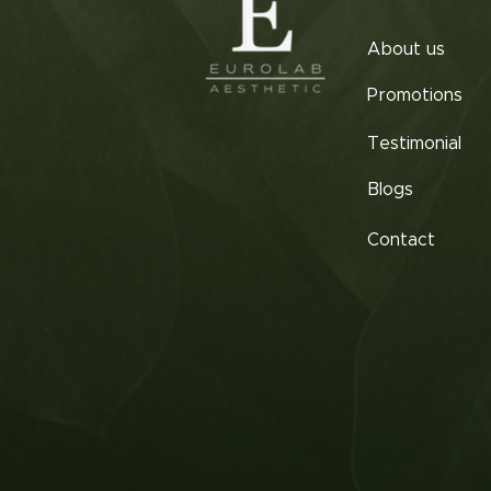
About us
Promotions
Testimonial
Blogs
Contact