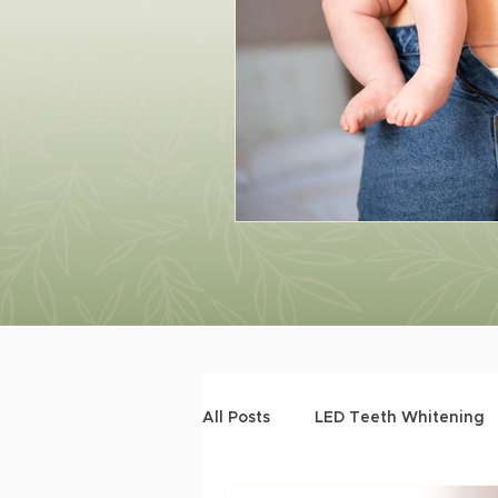
All Posts
LED Teeth Whitening