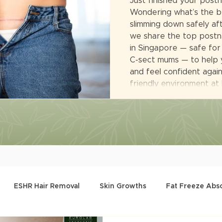
Just finished your post
Wondering what’s the b
slimming down safely afte
we share the top postna
in Singapore — safe for
C-sect mums — to help 
and feel confident again.
friendly environment at
ESHR Hair Removal
Skin Growths
Fat Freeze Abs