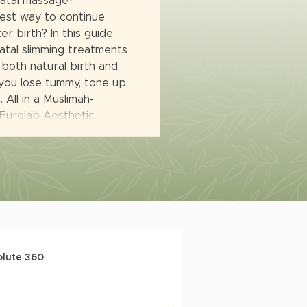
natal massage?
est way to continue
r birth? In this guide,
tal slimming treatments
 both natural birth and
you lose tummy, tone up,
 All in a Muslimah-
 Eurolab Aesthetic.
olute 360