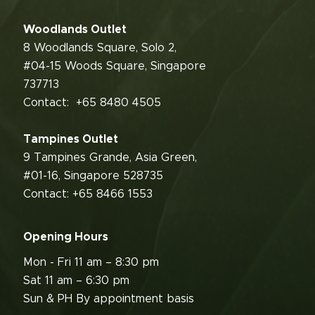
Woodlands Outlet
8 Woodlands Square, Solo 2,
#04-15 Woods Square, Singapore
737713
Contact:
+65 8480 4505
Tampines Outlet
9 Tampines Grande, Asia Green,
#01-16, Singapore 528735
Contact: +65 8466 1553
Opening Hours
Mon - Fri 11 am – 8:30 pm
Sat 11 am – 6:30 pm
Sun & PH By appointment basis