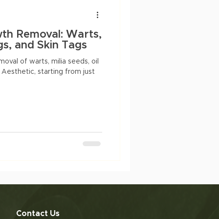
Anti-aging
dry skin
wth Removal: Warts,
ogs, and Skin Tags
oval of warts, milia seeds, oil
 Aesthetic, starting from just
Contact Us