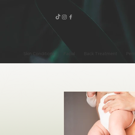
Skin Conditions
Facial
Back Treatment
Per