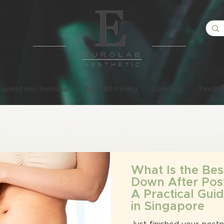
manent Hair Removal
Body Whitening
Slimming
Teeth 
What Is the Bes
Down After Pos
A Practical Gu
in Singapore