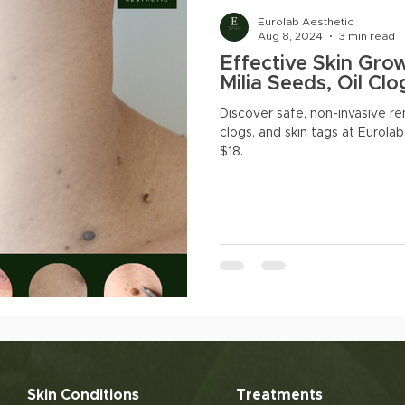
natal Slimming
Facials
Pigmentation
Acne
Eurolab Aesthetic
Aug 8, 2024
3 min read
Effective Skin Gro
acne marks
Milia Seeds, Oil Cl
Discover safe, non-invasive rem
clogs, and skin tags at Eurolab
$18.
Skin Conditions
Treatments