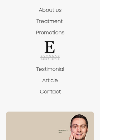
About us
Treatment
Promotions
Testimonial
Article
Contact