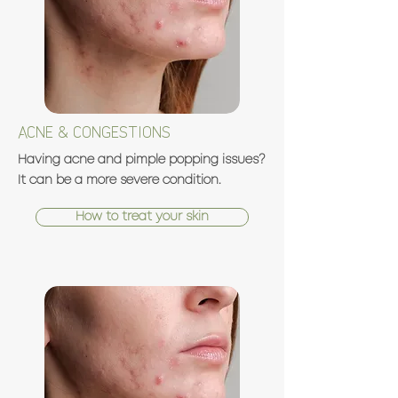
ACNE & CONGESTIONS
Having acne and pimple popping issues?
It can be a more severe condition.
How to treat your skin