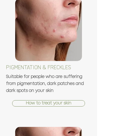
PIGMENTATION & FRECKLES
Suitable for people who are suffering
from pigmentation, dark patches and
dark spots on your skin
How to treat your skin