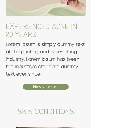
EXPERIENCED ACNE IN
20 YEARS
Lorem Ipsum is simply dummy text
of the printing and typesetting
industry. Lorem Ipsum has been
the industry’s standard dummy
text ever since.
Now your turn
SKIN CONDITIONS