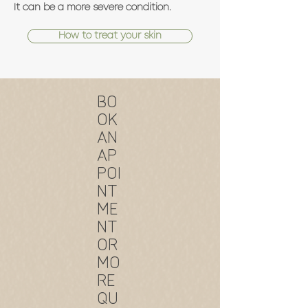
It can be a more severe condition.
How to treat your skin
BO
OK
AN
AP
POI
NT
ME
NT
OR
MO
RE
QU