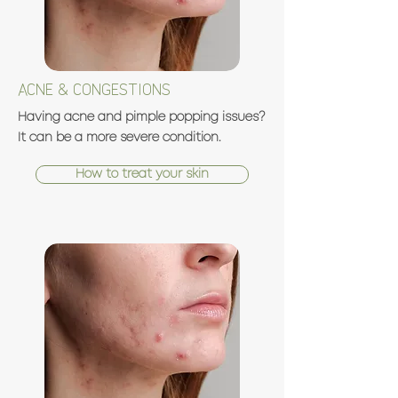
ACNE & CONGESTIONS
Having acne and pimple popping issues?
It can be a more severe condition.
How to treat your skin