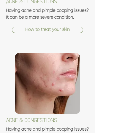
ACNE & CONGESTIONS
Having acne and pimple popping issues?
It can be a more severe condition.
How to treat your skin
ACNE & CONGESTIONS
Having acne and pimple popping issues?