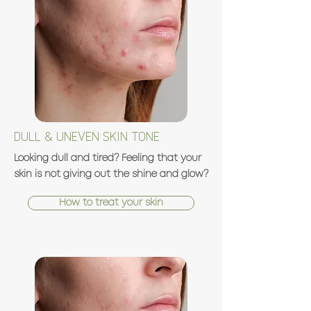
DULL & UNEVEN SKIN TONE
Looking dull and tired? Feeling that your
skin is not giving out the shine and glow?
How to treat your skin