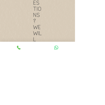
ES
TIO
NS
?
WE
WIL
L
AN
SW
ER
TH
EM!
Lorem Ipsum is simply dummy text
of the printing and typesetting
industry. Lorem Ipsum has been
the industry’s standard dummy
text ever since the 1500s.