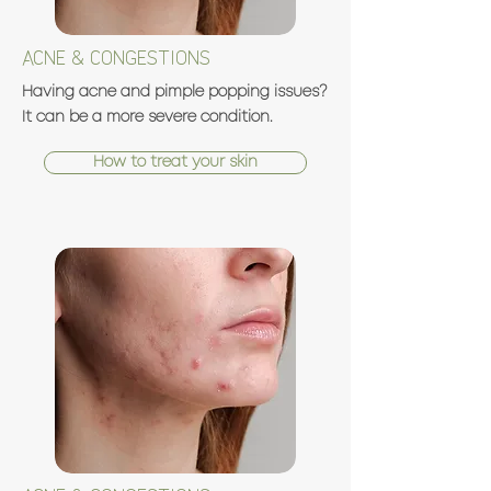
ACNE & CONGESTIONS
Having acne and pimple popping issues?
It can be a more severe condition.
How to treat your skin