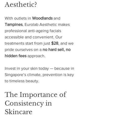
Aesthetic?
With outlets in 
Woodlands
 and 
Tampines
, Eurolab Aesthetic makes 
professional anti-ageing facials 
accessible and convenient. Our 
treatments start from just 
$28
, and we 
pride ourselves on a 
no hard sell, no 
hidden fees
 approach.
Invest in your skin today — because in 
Singapore’s climate, prevention is key 
to timeless beauty.
The Importance of 
Consistency in 
Skincare