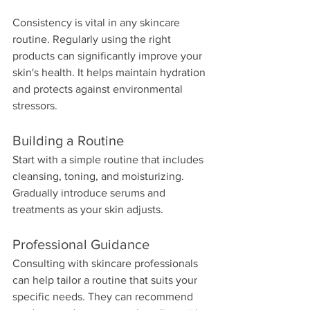
Consistency is vital in any skincare 
routine. Regularly using the right 
products can significantly improve your 
skin's health. It helps maintain hydration 
and protects against environmental 
stressors. 
Building a Routine
Start with a simple routine that includes 
cleansing, toning, and moisturizing. 
Gradually introduce serums and 
treatments as your skin adjusts. 
Professional Guidance
Consulting with skincare professionals 
can help tailor a routine that suits your 
specific needs. They can recommend 