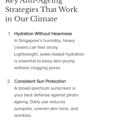
Key Anti-Ageing 
Strategies That Work 
in Our Climate
Hydration Without Heaviness
In Singapore’s humidity, heavy 
creams can feel sticky. 
Lightweight, water-based hydration 
is essential to keep skin plump 
without clogging pores.
Consistent Sun Protection
A broad-spectrum sunscreen is 
your best defense against photo-
ageing. Daily use reduces 
sunspots, uneven skin tone, and 
wrinkles.