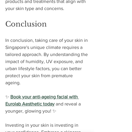
products and treatments that align with 
your skin type and concerns.
Conclusion
In conclusion, taking care of your skin in 
Singapore's unique climate requires a 
tailored approach. By understanding the 
impact of humidity, UV exposure, and 
urban lifestyle factors, you can better 
protect your skin from premature 
ageing. 
✨ 
Book your anti-ageing facial with 
Eurolab Aesthetic today
 and reveal a 
younger, glowing you!
 ✨ 
Investing in your skin is investing in 