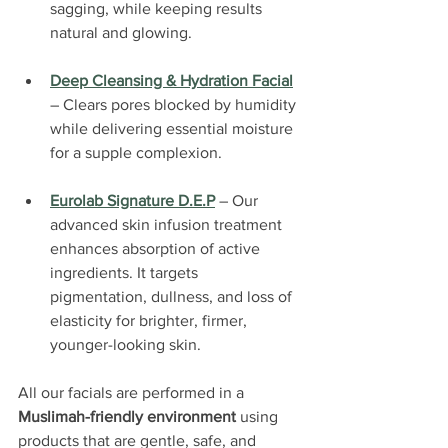
sagging, while keeping results 
natural and glowing.
Deep Cleansing & Hydration Facial
– Clears pores blocked by humidity 
while delivering essential moisture 
for a supple complexion.
Eurolab Signature D.E.P
 – Our 
advanced skin infusion treatment 
enhances absorption of active 
ingredients. It targets 
pigmentation, dullness, and loss of 
elasticity for brighter, firmer, 
younger-looking skin.
All our facials are performed in a 
Muslimah-friendly environment
 using 
products that are gentle, safe, and 