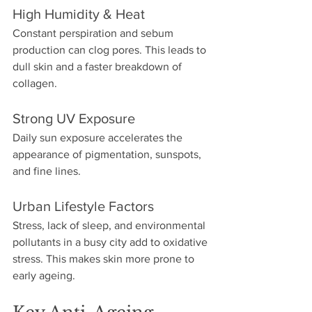
High Humidity & Heat
Constant perspiration and sebum 
production can clog pores. This leads to 
dull skin and a faster breakdown of 
collagen. 
Strong UV Exposure
Daily sun exposure accelerates the 
appearance of pigmentation, sunspots, 
and fine lines. 
Urban Lifestyle Factors
Stress, lack of sleep, and environmental 
pollutants in a busy city add to oxidative 
stress. This makes skin more prone to 
early ageing.