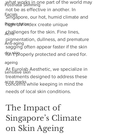
what works in one part of the world may 
Postnatal Slimming
not be as effective in another. In 
Facials
Singapore, our hot, humid climate and 
Pigmentation
high UV index create unique 
challenges for the skin. Fine lines, 
Acne
pigmentation, dullness, and premature 
Anti-aging
sagging often appear faster if the skin 
dry skin
isn’t properly protected and cared for. 
ageing
At Eurolab Aesthetic, we specialize in 
sensitive skin
treatments designed to address these 
acne marks
concerns while keeping in mind the 
needs of local skin conditions.
The Impact of 
Singapore’s Climate 
on Skin Ageing