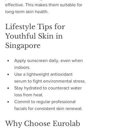
effective. This makes them suitable for 
long-term skin health.
Lifestyle Tips for 
Youthful Skin in 
Singapore
Apply sunscreen daily, even when 
indoors.
Use a lightweight antioxidant 
serum to fight environmental stress.
Stay hydrated to counteract water 
loss from heat.
Commit to regular professional 
facials for consistent skin renewal.
Why Choose Eurolab 