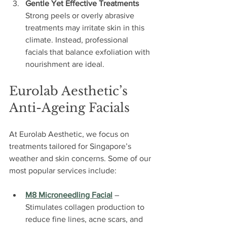
Gentle Yet Effective Treatments
Strong peels or overly abrasive 
treatments may irritate skin in this 
climate. Instead, professional 
facials that balance exfoliation with 
nourishment are ideal.
Eurolab Aesthetic’s 
Anti-Ageing Facials
At Eurolab Aesthetic, we focus on 
treatments tailored for Singapore’s 
weather and skin concerns. Some of our 
most popular services include:
M8 Microneedling Facial
 – 
Stimulates collagen production to 
reduce fine lines, acne scars, and 