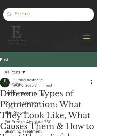
Post
All Posts
Eurolab Aesthetic
All Posts
Oct 16, 2025
3 min read
Different Types of
LED Teeth Whitening
Pigmentation: What
ESHR Hair Removal
Skin Growths
They Look Like, What
Fat Freeze Absolute 360
Causes Them & How to
Slimming Treatment