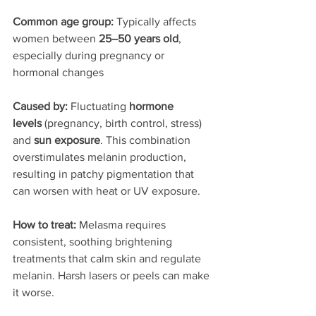
Common age group: 
Typically affects 
women between 
25–50 years old
, 
especially during pregnancy or 
hormonal changes
Caused by: 
Fluctuating 
hormone 
levels
 (pregnancy, birth control, stress) 
and 
sun exposure
. This combination 
overstimulates melanin production, 
resulting in patchy pigmentation that 
can worsen with heat or UV exposure.
How to treat: 
Melasma requires 
consistent, soothing brightening 
treatments that calm skin and regulate 
melanin. Harsh lasers or peels can make 
it worse.