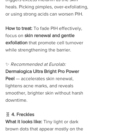
heals. Picking pimples, over-exfoliating, 
or using strong acids can worsen PIH.
How to treat: 
To fade PIH effectively, 
focus on 
skin renewal and gentle 
exfoliation
 that promote cell turnover 
while strengthening the barrier.
✨ 
Recommended at Eurolab: 
Dermalogica Ultra Bright Pro Power 
Peel
 — accelerates skin renewal, 
lightens acne marks, and reveals 
smoother, brighter skin without harsh 
downtime.
🧬 
4. Freckles
What it looks like: 
Tiny light or dark 
brown dots that appear mostly on the 