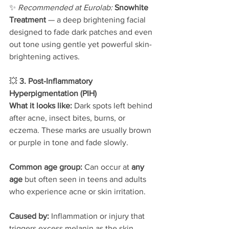
✨ 
Recommended at Eurolab: 
Snowhite 
Treatment
 — a deep brightening facial 
designed to fade dark patches and even 
out tone using gentle yet powerful skin-
brightening actives.
💥 
3. Post-Inflammatory 
Hyperpigmentation (PIH)
What it looks like: 
Dark spots left behind 
after acne, insect bites, burns, or 
eczema. These marks are usually brown 
or purple in tone and fade slowly.
Common age group: 
Can occur at 
any 
age
 but often seen in teens and adults 
who experience acne or skin irritation.
Caused by: 
Inflammation or injury that 
triggers excess melanin as the skin 