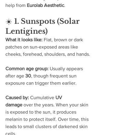
help from 
Eurolab Aesthetic
.
☀️ 
1. Sunspots (Solar 
Lentigines)
What it looks like: 
Flat, brown or dark 
patches on sun-exposed areas like 
cheeks, forehead, shoulders, and hands.
Common age group: 
Usually appears 
after age 
30
, though frequent sun 
exposure can trigger them earlier.
Caused by: 
Cumulative 
UV 
damage
 over the years. When your skin 
is exposed to the sun, it produces 
melanin to protect itself. Over time, this 
leads to small clusters of darkened skin 
cells.