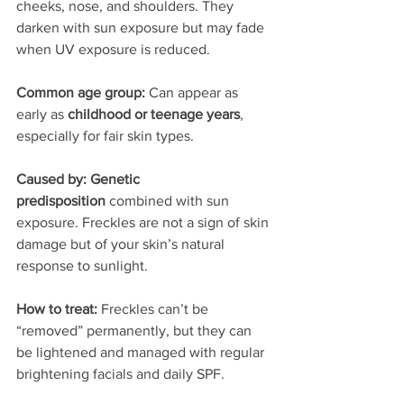
cheeks, nose, and shoulders. They 
darken with sun exposure but may fade 
when UV exposure is reduced.
Common age group: 
Can appear as 
early as 
childhood or teenage years
, 
especially for fair skin types.
Caused by: Genetic 
predisposition
 combined with sun 
exposure. Freckles are not a sign of skin 
damage but of your skin’s natural 
response to sunlight.
How to treat: 
Freckles can’t be 
“removed” permanently, but they can 
be lightened and managed with regular 
brightening facials and daily SPF.