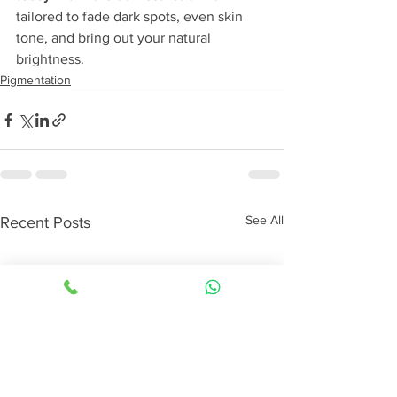
tailored to fade dark spots, even skin 
tone, and bring out your natural 
brightness.
Pigmentation
See All
Recent Posts