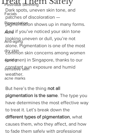
Treat Them Safely
Postnatal Slimming
Dark spots, uneven skin tone, and 
Facials
patches of discoloration — 
Pigmentation
pigmentation shows up in many forms. 
And if you’ve noticed your skin tone 
Acne
looking uneven or dull, you’re not 
Anti-aging
alone. Pigmentation is one of the most 
dry skin
common skin concerns among women 
ageing
(and men) in Singapore, thanks to our 
constant sun exposure and humid 
sensitive skin
weather.
acne marks
But here’s the thing 
not all 
pigmentation is the same
. The type you 
have determines the most effective way 
to treat it. Let’s break down the 
different types of pigmentation
, what 
causes them, who they affect, and how 
to fade them safely with professional 