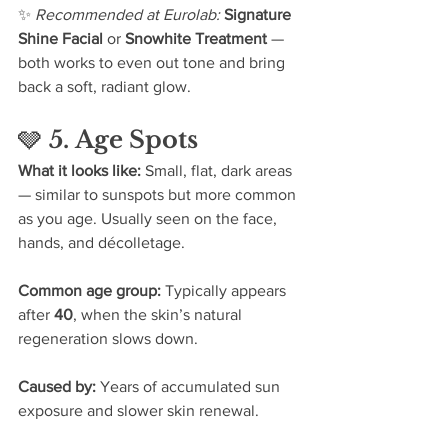
✨ 
Recommended at Eurolab: 
Signature 
Shine Facial
 or 
Snowhite Treatment
 — 
both works to even out tone and bring 
back a soft, radiant glow.
🩶 
5. Age Spots
What it looks like: 
Small, flat, dark areas 
— similar to sunspots but more common 
as you age. Usually seen on the face, 
hands, and décolletage.
Common age group: 
Typically appears 
after 
40
, when the skin’s natural 
regeneration slows down.
Caused by: 
Years of accumulated sun 
exposure and slower skin renewal.