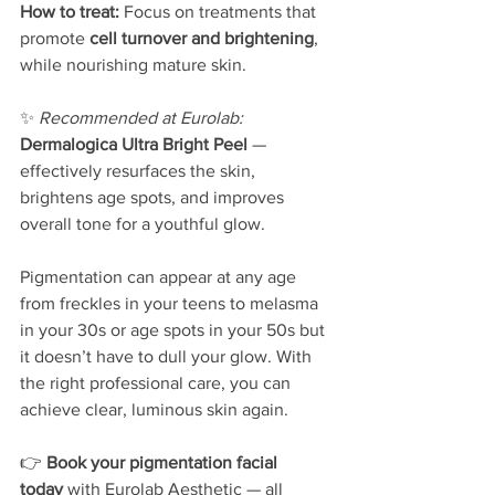
How to treat: 
Focus on treatments that 
promote 
cell turnover and brightening
, 
while nourishing mature skin.
✨ 
Recommended at Eurolab: 
Dermalogica Ultra Bright Peel
 — 
effectively resurfaces the skin, 
brightens age spots, and improves 
overall tone for a youthful glow.
Pigmentation can appear at any age 
from freckles in your teens to melasma 
in your 30s or age spots in your 50s but 
it doesn’t have to dull your glow. With 
the right professional care, you can 
achieve clear, luminous skin again.
👉 
Book your pigmentation facial 
today
 with Eurolab Aesthetic — all 