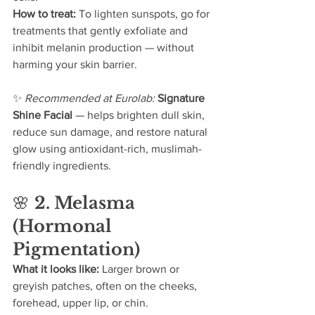
How to treat: 
To lighten sunspots, go for 
treatments that gently exfoliate and 
inhibit melanin production — without 
harming your skin barrier.
✨ 
Recommended at Eurolab: 
Signature 
Shine Facial
 — helps brighten dull skin, 
reduce sun damage, and restore natural 
glow using antioxidant-rich, muslimah-
friendly ingredients.
🌸 
2. Melasma 
(Hormonal 
Pigmentation)
What it looks like: 
Larger brown or 
greyish patches, often on the cheeks, 
forehead, upper lip, or chin.