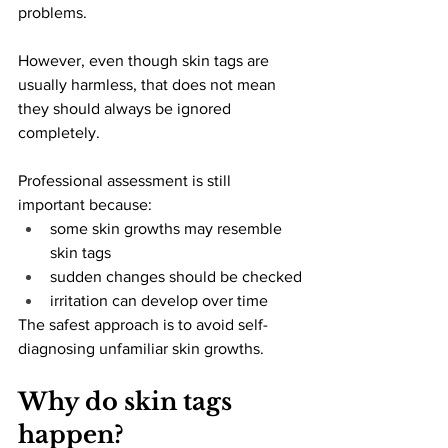
problems.
However, even though skin tags are 
usually harmless, that does not mean 
they should always be ignored 
completely.
Professional assessment is still 
important because:
some skin growths may resemble 
skin tags
sudden changes should be checked
irritation can develop over time
The safest approach is to avoid self-
diagnosing unfamiliar skin growths.
Why do skin tags 
happen?