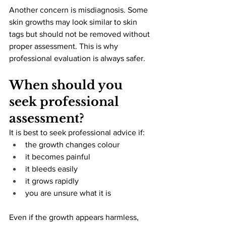
Another concern is misdiagnosis. Some 
skin growths may look similar to skin 
tags but should not be removed without 
proper assessment. This is why 
professional evaluation is always safer.
When should you 
seek professional 
assessment?
It is best to seek professional advice if:
the growth changes colour
it becomes painful
it bleeds easily
it grows rapidly
you are unsure what it is
Even if the growth appears harmless, 