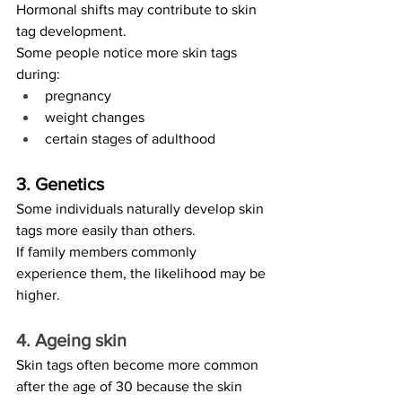
Hormonal shifts may contribute to skin 
tag development.
Some people notice more skin tags 
during:
pregnancy
weight changes
certain stages of adulthood
3. Genetics
Some individuals naturally develop skin 
tags more easily than others.
If family members commonly 
experience them, the likelihood may be 
higher.
4. Ageing skin
Skin tags often become more common 
after the age of 30 because the skin 