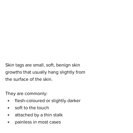
Skin tags are small, soft, benign skin 
growths that usually hang slightly from 
the surface of the skin.
They are commonly:
flesh-coloured or slightly darker
soft to the touch
attached by a thin stalk
painless in most cases