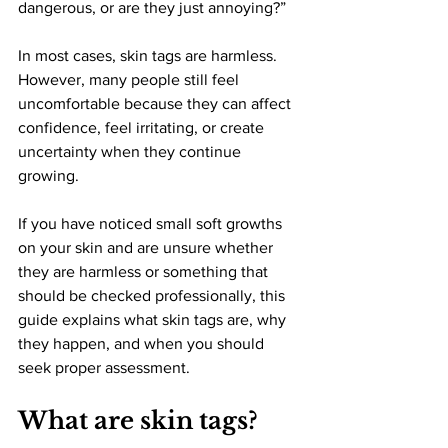
dangerous, or are they just annoying?”
In most cases, skin tags are harmless. 
However, many people still feel 
uncomfortable because they can affect 
confidence, feel irritating, or create 
uncertainty when they continue 
growing.
If you have noticed small soft growths 
on your skin and are unsure whether 
they are harmless or something that 
should be checked professionally, this 
guide explains what skin tags are, why 
they happen, and when you should 
seek proper assessment.
What are skin tags?