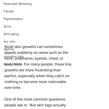
Postnatal Slimming
Facials
Pigmentation
Acne
Anti-aging
dry skin
Small skin growths can sometimes 
ageing
appear suddenly on areas such as the 
sensitive skin
neck, underarms, eyelids, chest, or 
body folds. For many people, these tiny 
acne marks
growths are more frustrating than 
painful, especially when they catch on 
clothing or become more noticeable 
over time.
One of the most common questions 
people ask is: “Are skin tags actually 