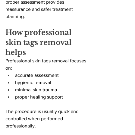
proper assessment provides 
reassurance and safer treatment 
planning.
How professional 
skin tags removal 
helps
Professional skin tags removal focuses 
on:
accurate assessment
hygienic removal
minimal skin trauma
proper healing support
The procedure is usually quick and 
controlled when performed 
professionally.