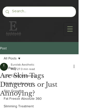
Post
All Posts
Eurolab Aesthetic
All Posts
May 27
3 min read
Are Skin Tags
LED Teeth Whitening
Dangerous or Just
ESHR Hair Removal
Skin Growths
Annoying?
Fat Freeze Absolute 360
Slimming Treatment