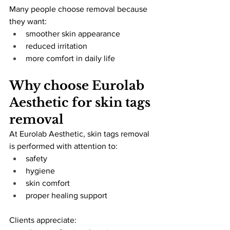
Many people choose removal because 
they want:
smoother skin appearance
reduced irritation
more comfort in daily life
Why choose Eurolab 
Aesthetic for skin tags 
removal
At Eurolab Aesthetic, skin tags removal 
is performed with attention to:
safety
hygiene
skin comfort
proper healing support
Clients appreciate: