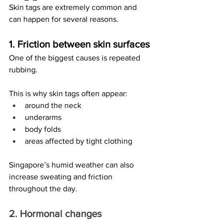
Skin tags are extremely common and 
can happen for several reasons.
1. Friction between skin surfaces
One of the biggest causes is repeated 
rubbing.
This is why skin tags often appear:
around the neck
underarms
body folds
areas affected by tight clothing
Singapore’s humid weather can also 
increase sweating and friction 
throughout the day.
2. Hormonal changes