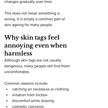
changes gradually over time.
This does not mean something is 
wrong. It is simply a common part of 
skin ageing for many people.
Why skin tags feel 
annoying even when 
harmless
Although skin tags are not usually 
dangerous, many people still find them 
uncomfortable.
Common reasons include:
catching on necklaces or clothing
irritation from friction
discomfort while shaving
cosmetic concerns