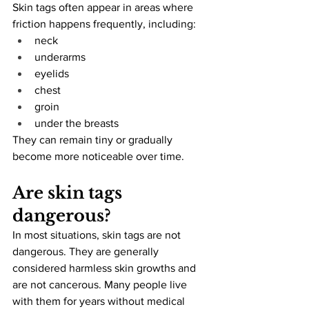
Skin tags often appear in areas where 
friction happens frequently, including:
neck
underarms
eyelids
chest
groin
under the breasts
They can remain tiny or gradually 
become more noticeable over time.
Are skin tags 
dangerous?
In most situations, skin tags are not 
dangerous. They are generally 
considered harmless skin growths and 
are not cancerous. Many people live 
with them for years without medical 