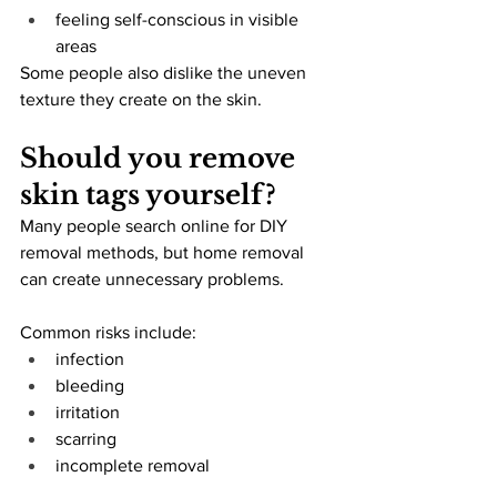
feeling self-conscious in visible 
areas
Some people also dislike the uneven 
texture they create on the skin.
Should you remove 
skin tags yourself?
Many people search online for DIY 
removal methods, but home removal 
can create unnecessary problems.
Common risks include:
infection
bleeding
irritation
scarring
incomplete removal