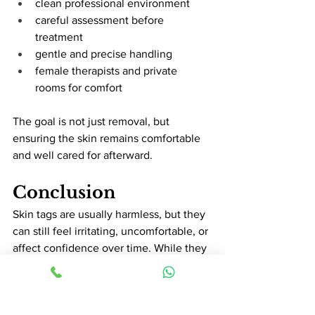
clean professional environment
careful assessment before 
treatment
gentle and precise handling
female therapists and private 
rooms for comfort
The goal is not just removal, but 
ensuring the skin remains comfortable 
and well cared for afterward.
Conclusion
Skin tags are usually harmless, but they 
can still feel irritating, uncomfortable, or 
affect confidence over time. While they 
are often more annoying than 
dangerous, proper assessment is 
important to ensure safe and 