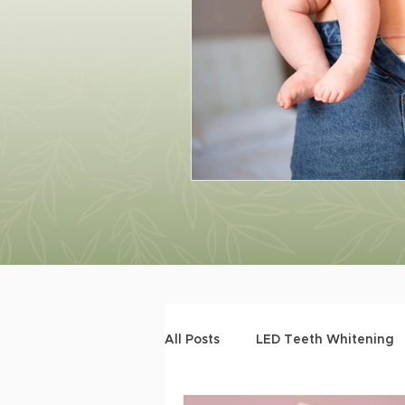
All Posts
LED Teeth Whitening