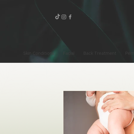
Skin Conditions
Facial
Back Treatment
Per