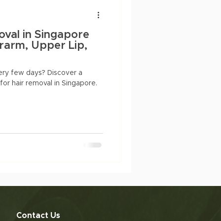
Anti-aging
dry skin
oval in Singapore
arm, Upper Lip,
ery few days? Discover a
 for hair removal in Singapore.
Contact Us