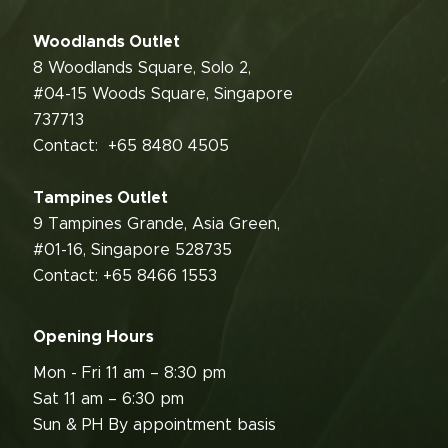
Woodlands Outlet
8 Woodlands Square, Solo 2,
#04-15 Woods Square, Singapore
737713
Contact:
+65 8480 4505
Tampines Outlet
9 Tampines Grande, Asia Green,
#01-16, Singapore 528735
Contact: +65 8466 1553
Opening Hours
Mon - Fri 11 am – 8:30 pm
Sat 11 am – 6:30 pm
Sun & PH By appointment basis