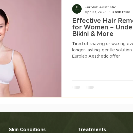
natal Slimming
Facials
Pigmentation
Acne
Eurolab Aesthetic
Apr 10, 2025
3 min read
Effective Hair Rem
acne marks
for Women – Under
Bikini & More
Tired of shaving or waxing ev
longer-lasting, gentle solution
Eurolab Aesthetic offer
Skin Conditions
Treatments