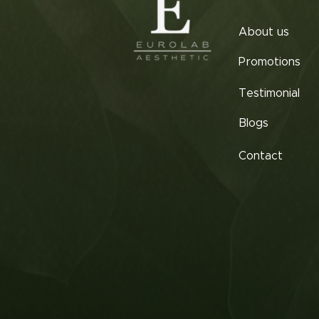
About us
Promotions
Testimonial
Blogs
Contact