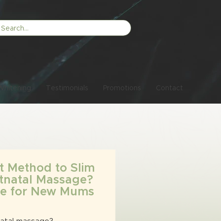
Whitening
Testimonials
Promotions
Contact
t Method to Slim
tnatal Massage?
ide for New Mums