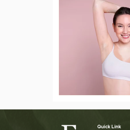
Slimming Treatment
Post
ageing
sensitive skin
Quick Link