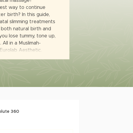
natal massage?
est way to continue
r birth? In this guide,
tal slimming treatments
 both natural birth and
you lose tummy, tone up,
 All in a Muslimah-
 Eurolab Aesthetic.
olute 360