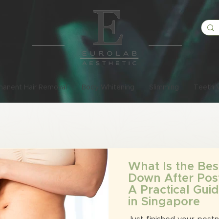
manent Hair Removal
Body Whitening
Slimming
Teeth 
What Is the Bes
Down After Pos
A Practical Gu
in Singapore