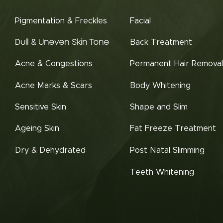
Pigmentation & Freckles
Facial
Back Treatment
Dull & Uneven Skin Tone
Acne & Congestions
Permanent Hair Removal
Acne Marks & Scars
Body Whitening
Sensitive Skin
Shape and Slim
Ageing Skin
Fat Freeze Treatment
Dry & Dehydrated
Post Natal Slimming
Teeth Whitening