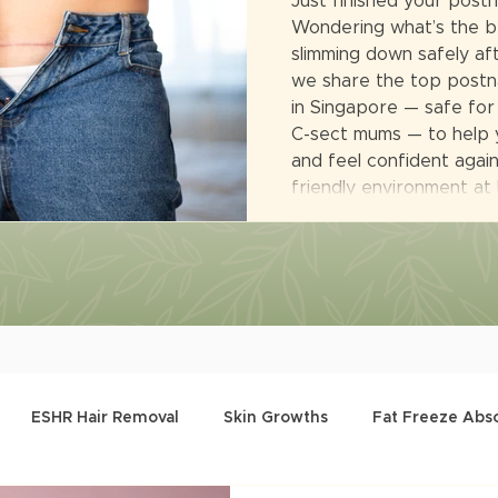
Just finished your post
Wondering what’s the b
slimming down safely afte
we share the top postna
in Singapore — safe for
C-sect mums — to help 
and feel confident again.
friendly environment at
ESHR Hair Removal
Skin Growths
Fat Freeze Abs